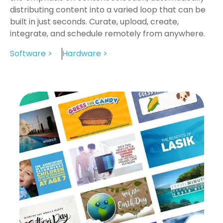
distributing content into a varied loop that can be
built in just seconds. Curate, upload, create,
integrate, and schedule remotely from anywhere.
Software >
Hardware >