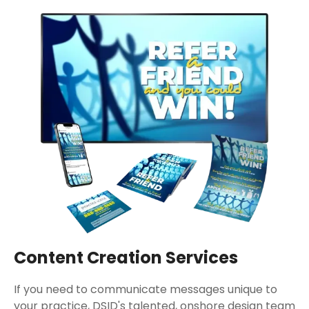
Content Creation Services
If you need to communicate messages unique to
your practice, DSID's talented, onshore design team