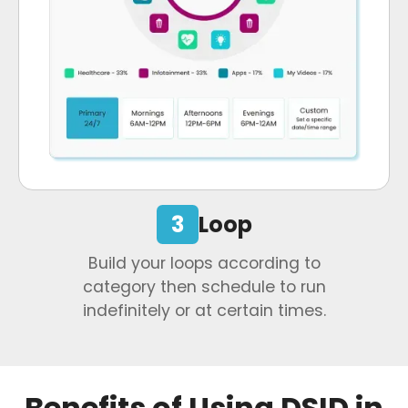
3
Loop
Build your loops according to
category then schedule to run
indefinitely or at certain times.
Benefits of Using DSID in