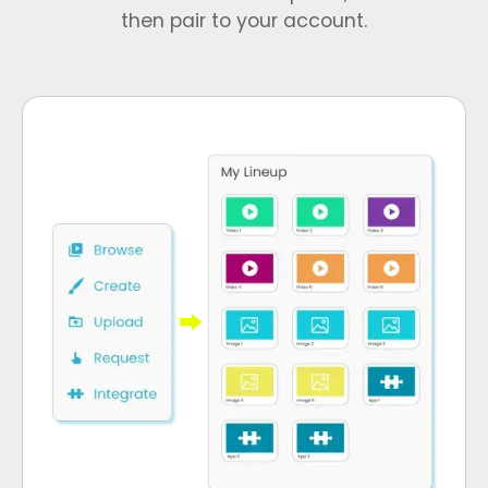
then pair to your account.