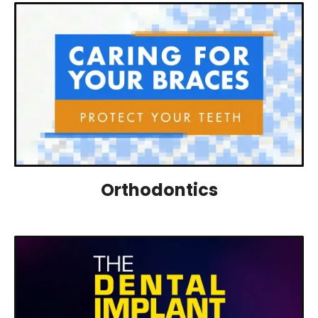
Orthodontics