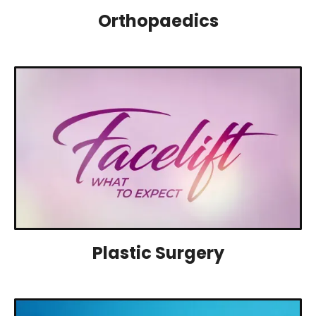
Orthopaedics
Plastic Surgery