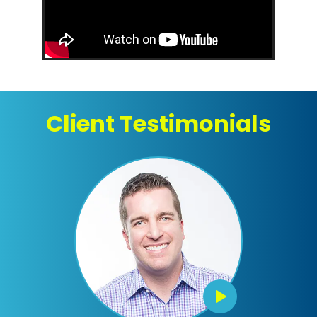
Client Testimonials