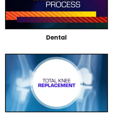
Dental