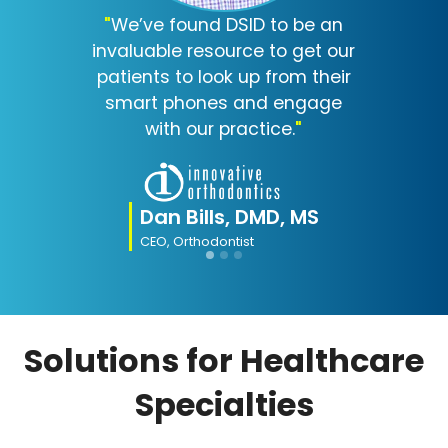
"
We’ve found DSID to be an
invaluable resource to get our
patients to look up from their
smart phones and engage
with our practice.
"
Dan Bills, DMD, MS
CEO, Orthodontist
Solutions for Healthcare
Specialties