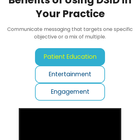
Your Practice
Communicate messaging that targets one specific
objective or a mix of multiple.
Patient Education
Entertainment
Engagement