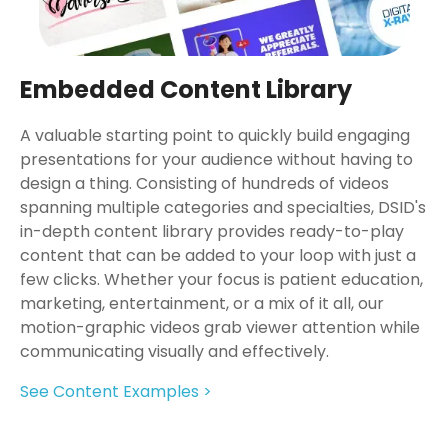
Embedded Content Library
A valuable starting point to quickly build engaging
presentations for your audience without having to
design a thing. Consisting of hundreds of videos
spanning multiple categories and specialties, DSID's
in-depth content library provides ready-to-play
content that can be added to your loop with just a
few clicks. Whether your focus is patient education,
marketing, entertainment, or a mix of it all, our
motion-graphic videos grab viewer attention while
communicating visually and effectively.
See Content Examples >