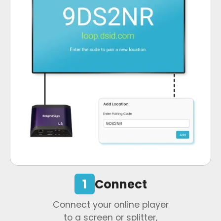
1
Connect
Connect your online player
to a screen or splitter,