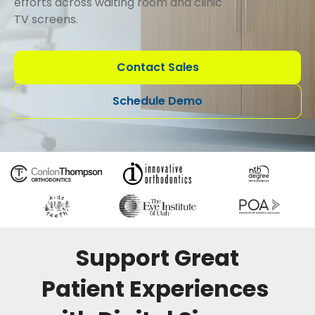
efforts across waiting room and clinic
TV screens.
Contact Sales
Schedule Demo
Support Great
Patient Experiences