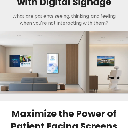
with Digital Signage
What are patients seeing, thinking, and feeling
when you're not interacting with them?
Maximize the Power of
Patient Facing Screens