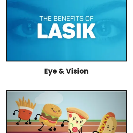
Eye & Vision