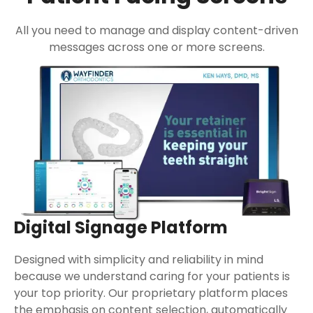
All you need to manage and display content-driven
messages across one or more screens.
Digital Signage Platform
Designed with simplicity and reliability in mind
because we understand caring for your patients is
your top priority. Our proprietary platform places
the emphasis on content selection, automatically