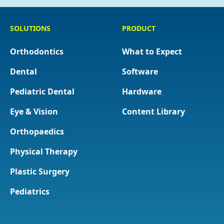
SOLUTIONS
PRODUCT
Orthodontics
What to Expect
Dental
Software
Pediatric Dental
Hardware
Eye & Vision
Content Library
Orthopaedics
Physical Therapy
Plastic Surgery
Pediatrics