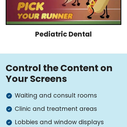
Pediatric Dental
Control the Content on
Your Screens
Waiting and consult rooms
Clinic and treatment areas
Lobbies and window displays