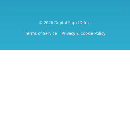
© 2026 Digital Sign ID Inc.
Terms of Service
Privacy & Cookie Policy