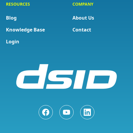
RESOURCES
COMPANY
Blog
About Us
Knowledge Base
Contact
Login