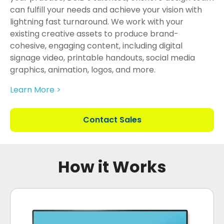
can fulfill your needs and achieve your vision with
lightning fast turnaround. We work with your
existing creative assets to produce brand-
cohesive, engaging content, including digital
signage video, printable handouts, social media
graphics, animation, logos, and more.
Learn More >
Contact Sales
How it Works