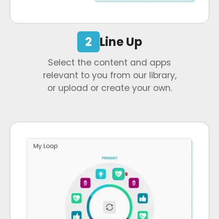
2
Line Up
Select the content and apps
relevant to you from our library,
or upload or create your own.