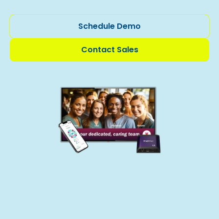
Schedule Demo
Contact Sales