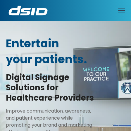
Entertain
your patients.
Educate
Engage
Digital Signage
Solutions for
Celebrate
Healthcare Providers
Entertain
Improve communication, awareness,
and patient experience while
promoting your brand and marketing