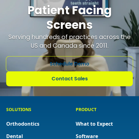
Patient Facing
Screens
Serving hundreds of practices across the
US and Canada since 2011.
Schedule Demo
Contact Sales
SOLUTIONS
PRODUCT
Orthodontics
What to Expect
Dental
Software