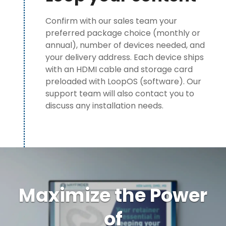
Confirm with our sales team your
preferred package choice (monthly or
annual), number of devices needed, and
your delivery address. Each device ships
with an HDMI cable and storage card
preloaded with LoopOS (software). Our
support team will also contact you to
discuss any installation needs.
Maximize the Power
of