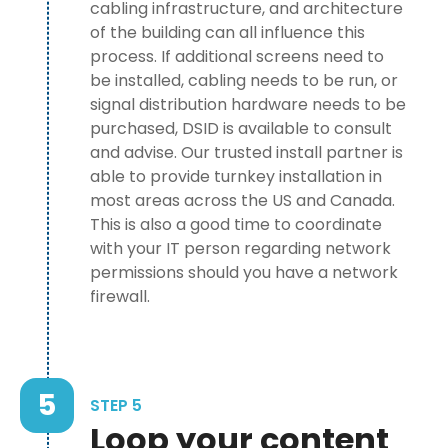
cabling infrastructure, and architecture
of the building can all influence this
process. If additional screens need to
be installed, cabling needs to be run, or
signal distribution hardware needs to be
purchased, DSID is available to consult
and advise. Our trusted install partner is
able to provide turnkey installation in
most areas across the US and Canada.
This is also a good time to coordinate
with your IT person regarding network
permissions should you have a network
firewall.
5
STEP 5
Loop your content