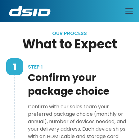
OUR PROCESS
What to Expect
1
STEP 1
Confirm your
package choice
Confirm with our sales team your
preferred package choice (monthly or
annual), number of devices needed, and
your delivery address. Each device ships
with an HDMI cable and storage card