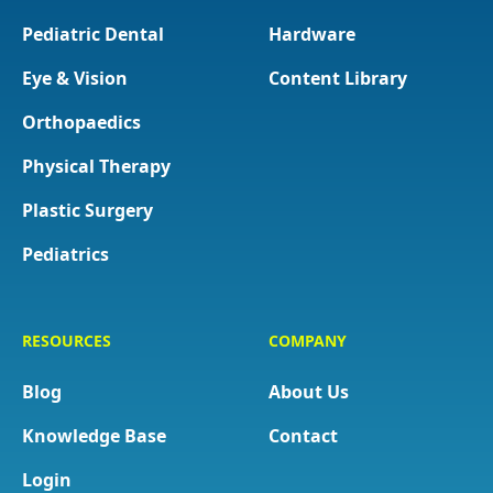
Pediatric Dental
Hardware
Eye & Vision
Content Library
Orthopaedics
Physical Therapy
Plastic Surgery
Pediatrics
RESOURCES
COMPANY
Blog
About Us
Knowledge Base
Contact
Login