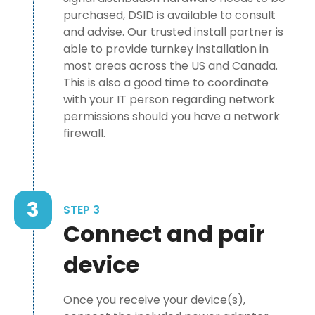
purchased, DSID is available to consult
and advise. Our trusted install partner is
able to provide turnkey installation in
most areas across the US and Canada.
This is also a good time to coordinate
with your IT person regarding network
permissions should you have a network
firewall.
3
STEP 3
Connect and pair
device
Once you receive your device(s),