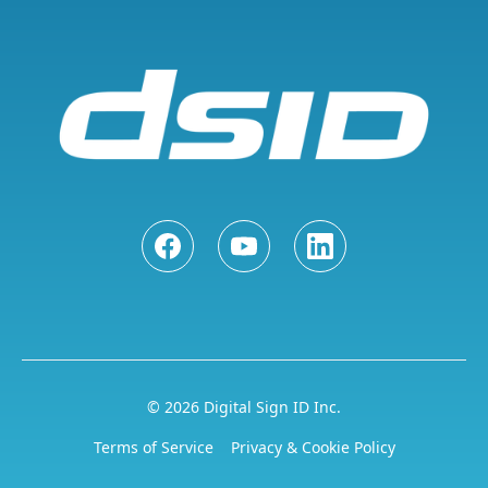
© 2026 Digital Sign ID Inc.
Terms of Service
Privacy & Cookie Policy