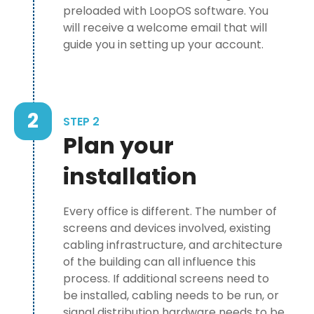
preloaded with LoopOS software. You
will receive a welcome email that will
guide you in setting up your account.
2
STEP 2
Plan your
installation
Every office is different. The number of
screens and devices involved, existing
cabling infrastructure, and architecture
of the building can all influence this
process. If additional screens need to
be installed, cabling needs to be run, or
signal distribution hardware needs to be