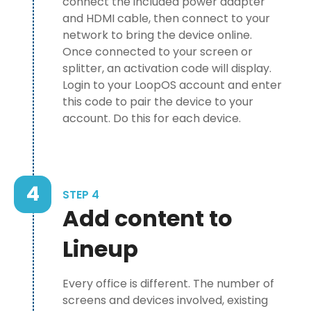
connect the included power adapter
and HDMI cable, then connect to your
network to bring the device online.
Once connected to your screen or
splitter, an activation code will display.
Login to your LoopOS account and enter
this code to pair the device to your
account. Do this for each device.
4
STEP 4
Add content to
Lineup
Every office is different. The number of
screens and devices involved, existing