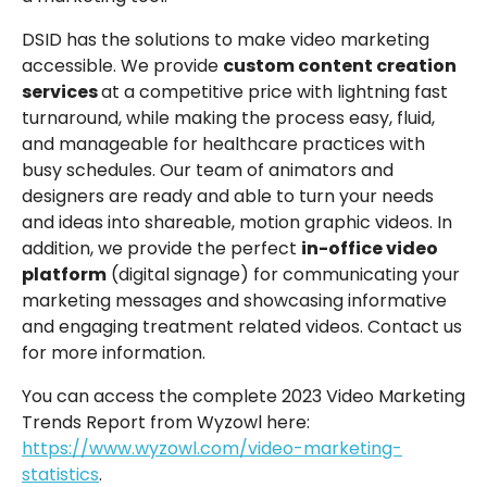
DSID has the solutions to make video marketing
accessible. We provide
custom content creation
services
at a competitive price with lightning fast
turnaround, while making the process easy, fluid,
and manageable for healthcare practices with
busy schedules. Our team of animators and
designers are ready and able to turn your needs
and ideas into shareable, motion graphic videos. In
addition, we provide the perfect
in-office video
platform
(digital signage) for communicating your
marketing messages and showcasing informative
and engaging treatment related videos. Contact us
for more information.
You can access the complete 2023 Video Marketing
Trends Report from Wyzowl here:
https://www.wyzowl.com/video-marketing-
statistics
.