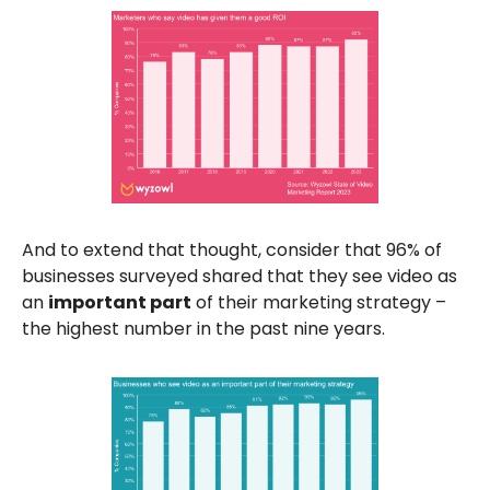
And to extend that thought, consider that 96% of
businesses surveyed shared that they see video as
an
important part
of their marketing strategy –
the highest number in the past nine years.