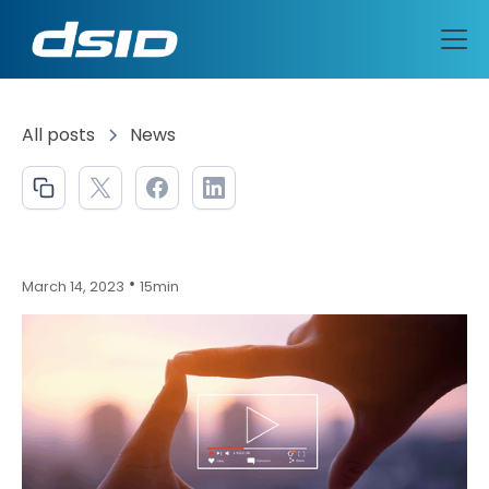
All posts
News
•
March 14, 2023
15min