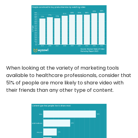
When looking at the variety of marketing tools
available to healthcare professionals, consider that
51% of people are more likely to share video with
their friends than any other type of content.