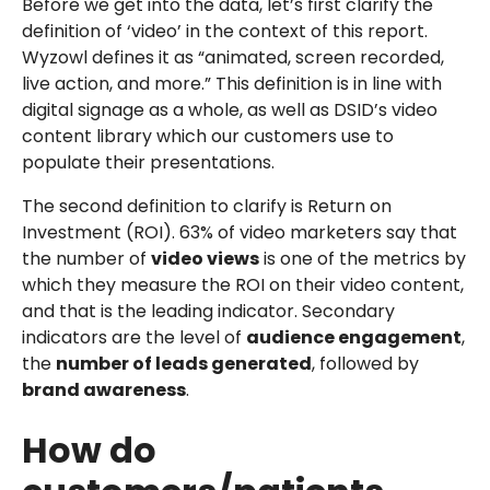
Before we get into the data, let’s first clarify the
definition of ‘video’ in the context of this report.
Wyzowl defines it as “animated, screen recorded,
live action, and more.” This definition is in line with
digital signage as a whole, as well as DSID’s video
content library which our customers use to
populate their presentations.
The second definition to clarify is Return on
Investment (ROI). 63% of video marketers say that
the number of
video views
is one of the metrics by
which they measure the ROI on their video content,
and that is the leading indicator. Secondary
indicators are the level of
audience engagement
,
the
number of leads generated
, followed by
brand awareness
.
How do