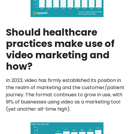
Should healthcare
practices make use of
video marketing and
how?
In 2023, video has firmly established its position in
the realm of marketing and the customer/patient
journey. The format continues to grow in use, with
91% of businesses using video as a marketing tool
(yet another all-time high).