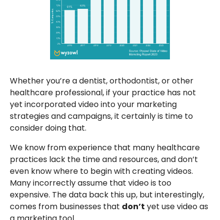
Whether you’re a dentist, orthodontist, or other
healthcare professional, if your practice has not
yet incorporated video into your marketing
strategies and campaigns, it certainly is time to
consider doing that.
We know from experience that many healthcare
practices lack the time and resources, and don’t
even know where to begin with creating videos.
Many incorrectly assume that video is too
expensive. The data back this up, but interestingly,
comes from businesses that
don’t
yet use video as
a marketing tool.