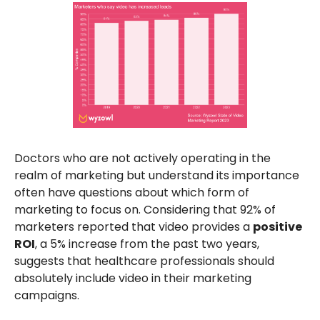
Doctors who are not actively operating in the
realm of marketing but understand its importance
often have questions about which form of
marketing to focus on. Considering that 92% of
marketers reported that video provides a
positive
ROI
, a 5% increase from the past two years,
suggests that healthcare professionals should
absolutely include video in their marketing
campaigns.