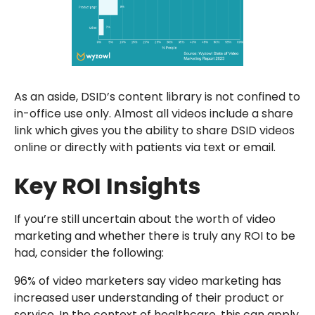
As an aside, DSID’s content library is not confined to
in-office use only. Almost all videos include a share
link which gives you the ability to share DSID videos
online or directly with patients via text or email.
Key ROI Insights
If you’re still uncertain about the worth of video
marketing and whether there is truly any ROI to be
had, consider the following:
96% of video marketers say video marketing has
increased user understanding of their product or
service. In the context of healthcare, this can apply