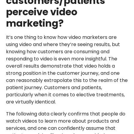
customers/patients
perceive video
marketing?
It’s one thing to know how video marketers are
using video and where they’re seeing results, but
knowing how customers are consuming and
responding to video is even more insightful. The
overall results demonstrate that video holds a
strong position in the customer journey, and one
can reasonably extrapolate this to the realm of the
patient journey. Customers and patients,
particularly when it comes to elective treatments,
are virtually identical.
The following data clearly confirms that people do
watch videos to learn more about products and
services, and one can confidently assume that