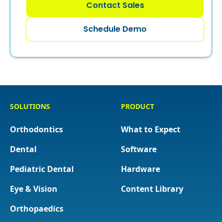
Contact Sales
Schedule Demo
SOLUTIONS
PRODUCT
Orthodontics
What to Expect
Dental
Software
Pediatric Dental
Hardware
Eye & Vision
Content Library
Orthopaedics