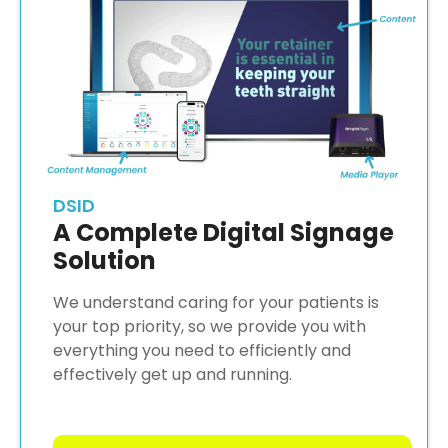
DSID
A Complete Digital Signage
Solution
We understand caring for your patients is
your top priority, so we provide you with
everything you need to efficiently and
effectively get up and running.