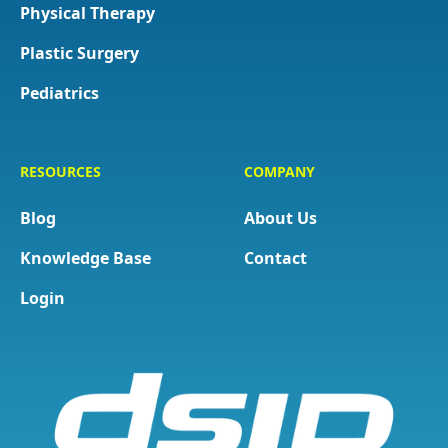
Physical Therapy
Plastic Surgery
Pediatrics
RESOURCES
COMPANY
Blog
About Us
Knowledge Base
Contact
Login