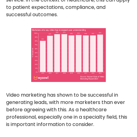
to patient expectations, compliance, and
successful outcomes.
Video marketing has shown to be successful in
generating leads, with more marketers than ever
before agreeing with this. As a healthcare
professional, especially one in a specialty field, this
is important information to consider.