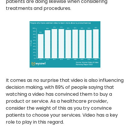
patients are doing likewise when considering
treatments and procedures.
It comes as no surprise that video is also influencing
decision making, with 89% of people saying that
watching a video has convinced them to buy a
product or service. As a healthcare provider,
consider the weight of this as you try convince
patients to choose your services. Video has a key
role to play in this regard.