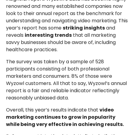
renowned and many established companies now
look to their annual report as the benchmark for
understanding and navigating video marketing. This
year’s report has some
striking insights
and
reveals
interesting trends
that all marketing
savvy businesses should be aware of, including
healthcare practices.
The survey was taken by a sample of 528
participants consisting of both professional
marketers and consumers. 8% of those were
Wyzowl customers. All that to say, Wyzowl’s annual
report is a fair and reliable indicator reflectingly
reasonably unbiased data.
Overall, this year’s results indicate that
video
marketing continues to grow in popularity
while being very effective in achieving results.