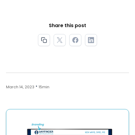
Share this post
•
March 14, 2023
15min