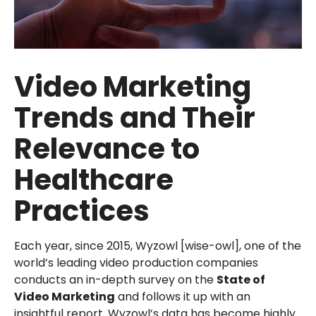
Video Marketing
Trends and Their
Relevance to
Healthcare
Practices
Each year, since 2015, Wyzowl [wise-owl], one of the
world’s leading video production companies
conducts an in-depth survey on the
State of
Video Marketing
and follows it up with an
insightful report. Wyzowl’s data has become highly