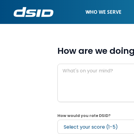
WHO WE SERVE
How are we doin
How would you rate DSID?