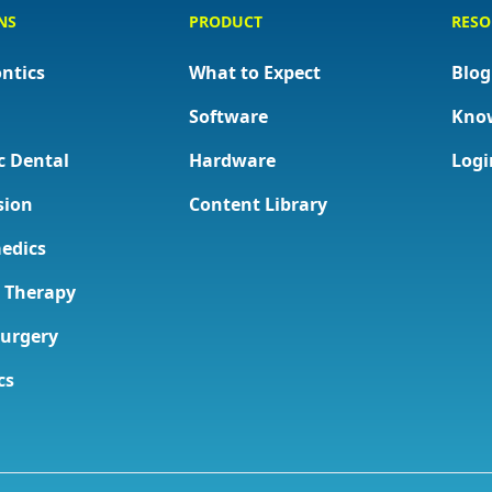
NS
PRODUCT
RESO
ntics
What to Expect
Blog
Software
Kno
c Dental
Hardware
Logi
sion
Content Library
edics
l Therapy
Surgery
cs