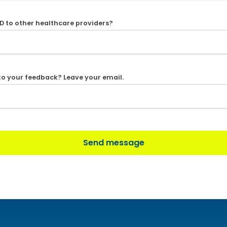
D to other healthcare providers?
 to your feedback? Leave your email.