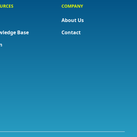
URCES
COMPANY
About Us
wledge Base
Contact
n