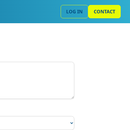
LOG IN
CONTACT