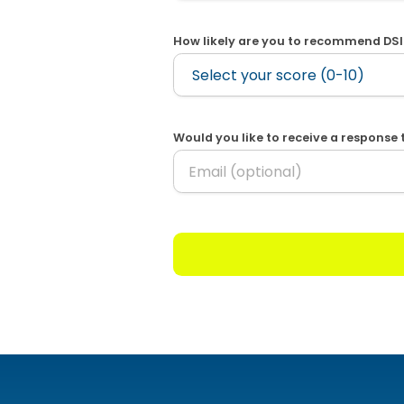
How likely are you to recommend DSI
Would you like to receive a response