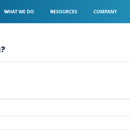
WHAT WE DO
RESOURCES
COMPANY
g?