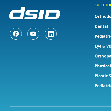
SOLUTIO
Orthodo
Dental
Pediatri
Eye & Vi
Orthopa
Physica
Plastic 
Pediatri